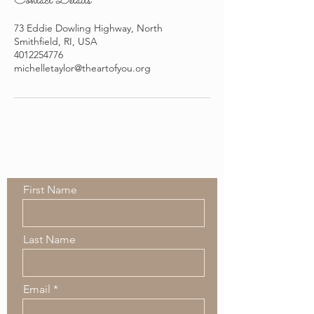
Contact Details
73 Eddie Dowling Highway, North
Smithfield, RI, USA
4012254776
michelletaylor@theartofyou.org
Contact Us
First Name
Last Name
Email