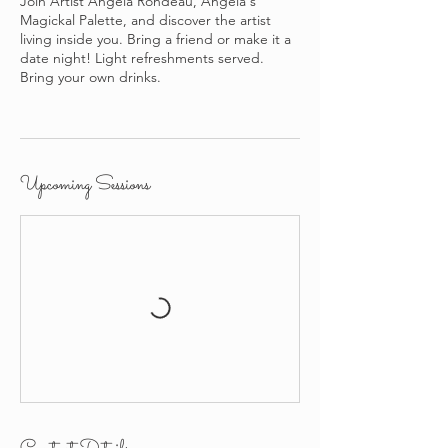
Join Artist Angela Rondeau, Angela's
Magickal Palette, and discover the artist
living inside you. Bring a friend or make it a
date night! Light refreshments served.
Bring your own drinks.
Upcoming Sessions