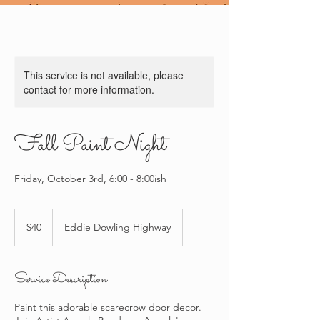
This service is not available, please
contact for more information.
Fall Paint Night
Friday, October 3rd, 6:00 - 8:00ish
40
US
$40
Eddie Dowling Highway
dollars
Service Description
Paint this adorable scarecrow door decor.