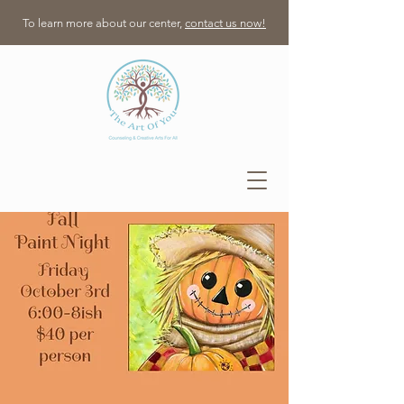
To learn more about our center,
contact us now!